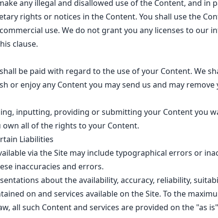
make any illegal and disallowed use of the Content, and in pa
tary rights or notices in the Content. You shall use the Con
ommercial use. We do not grant you any licenses to our int
his clause.
all be paid with regard to the use of your Content. We sh
lish or enjoy any Content you may send us and may remove 
ing, inputting, providing or submitting your Content you 
 own all of the rights to your Content.
tain Liabilities
ailable via the Site may include typographical errors or ina
hese inaccuracies and errors.
tations about the availability, accuracy, reliability, suitabi
tained on and services available on the Site. To the maxim
law, all such Content and services are provided on the "as is