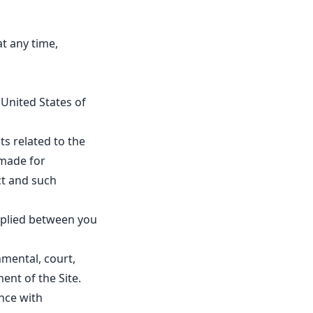
at any time,
United States of
 related to the
 made for
ct and such
mplied between you
nmental, court,
nt of the Site.
nce with