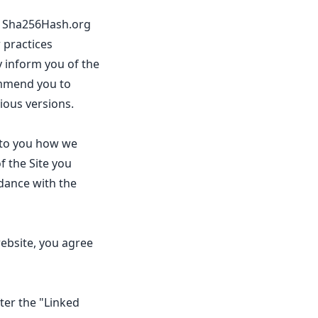
te Sha256Hash.org
 practices
 inform you of the
ommend you to
ious versions.
s to you how we
f the Site you
dance with the
ebsite, you agree
fter the "Linked