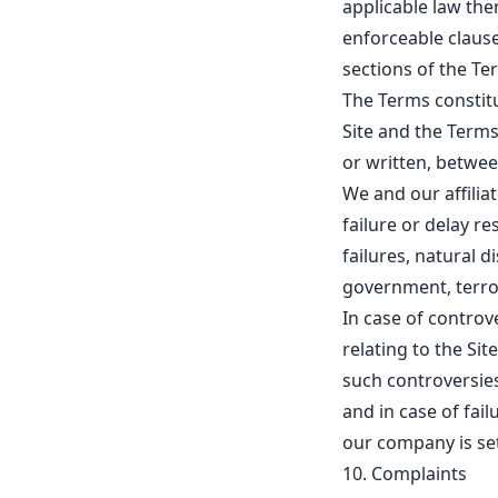
applicable law the
enforceable clause
sections of the Te
The Terms constit
Site and the Terms
or written, betwee
We and our affiliate
failure or delay r
failures, natural d
government, terror
In case of controv
relating to the Si
such controversies
and in case of fai
our company is se
10. Complaints