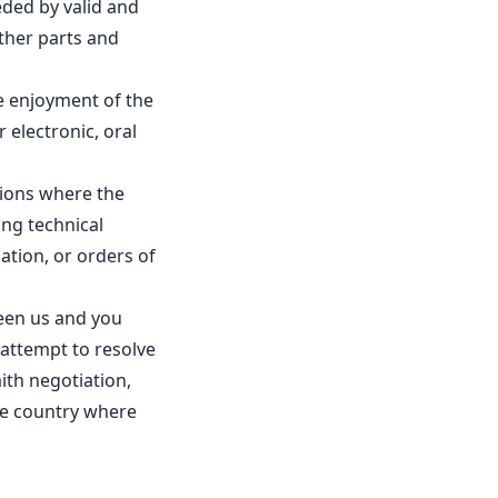
eded by valid and
other parts and
e enjoyment of the
 electronic, oral
ations where the
ing technical
lation, or orders of
ween us and you
 attempt to resolve
ith negotiation,
the country where