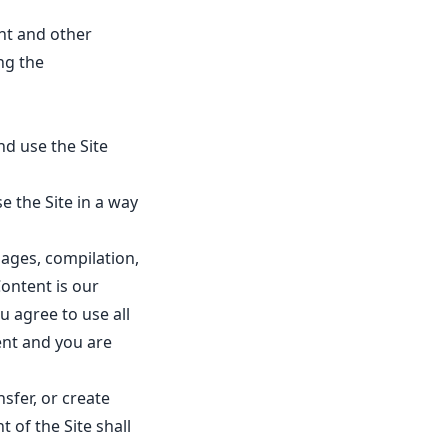
ent and other
ng the
nd use the Site
e the Site in a way
mages, compilation,
ontent is our
u agree to use all
ent and you are
sfer, or create
 of the Site shall