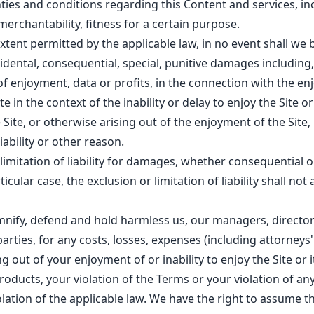
nties and conditions regarding this Content and services, i
merchantability, fitness for a certain purpose.
ent permitted by the applicable law, in no event shall we b
ncidental, consequential, special, punitive damages including,
f enjoyment, data or profits, in the connection with the e
e in the context of the inability or delay to enjoy the Site or 
 Site, or otherwise arising out of the enjoyment of the Site
iability or other reason.
 limitation of liability for damages, whether consequential o
icular case, the exclusion or limitation of liability shall not 
mnify, defend and hold harmless us, our managers, directo
arties, for any costs, losses, expenses (including attorneys' f
g out of your enjoyment of or inability to enjoy the Site or 
oducts, your violation of the Terms or your violation of any
iolation of the applicable law. We have the right to assume t