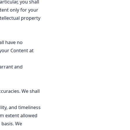
rticular, you shall
tent only for your
ellectual property
all have no
your Content at
warrant and
ccuracies. We shall
lity, and timeliness
um extent allowed
" basis. We