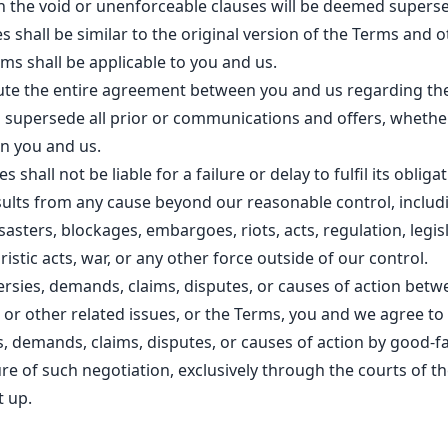
n the void or unenforceable clauses will be deemed supers
s shall be similar to the original version of the Terms and 
rms shall be applicable to you and us.
ute the entire agreement between you and us regarding th
 supersede all prior or communications and offers, whether
n you and us.
s shall not be liable for a failure or delay to fulfil its oblig
esults from any cause beyond our reasonable control, includ
isasters, blockages, embargoes, riots, acts, regulation, legis
istic acts, war, or any other force outside of our control.
ersies, demands, claims, disputes, or causes of action bet
te or other related issues, or the Terms, you and we agree to
, demands, claims, disputes, or causes of action by good-fa
lure of such negotiation, exclusively through the courts of 
t up.