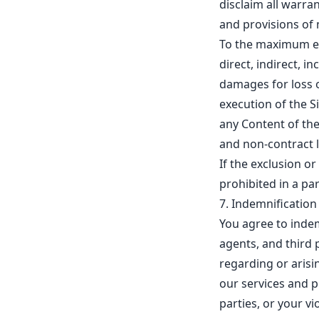
disclaim all warra
and provisions of 
To the maximum ext
direct, indirect, i
damages for loss o
execution of the Sit
any Content of the
and non-contract l
If the exclusion or
prohibited in a part
7. Indemnification
You agree to inde
agents, and third p
regarding or arisin
our services and pr
parties, or your v