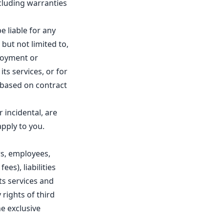
ncluding warranties
e liable for any
 but not limited to,
njoyment or
its services, or for
, based on contract
r incidental, are
apply to you.
rs, employees,
ees), liabilities
its services and
 rights of third
he exclusive