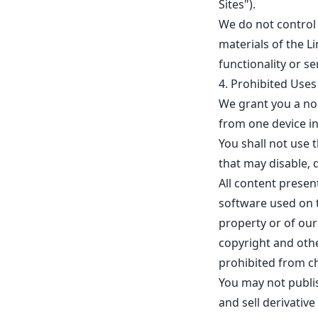
Sites").
We do not control 
materials of the L
functionality or se
4. Prohibited Uses
We grant you a non
from one device i
You shall not use 
that may disable, d
All content presen
software used on t
property or of our
copyright and othe
prohibited from c
You may not publish
and sell derivativ