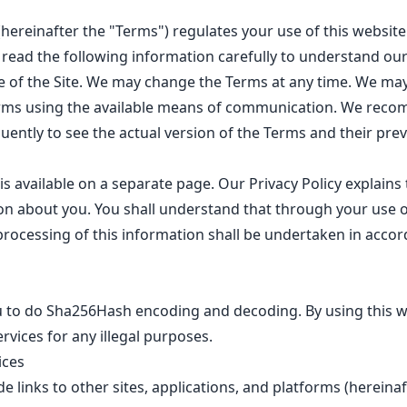
(hereinafter the "Terms") regulates your use of this websi
se read the following information carefully to understand our
e of the Site. We may change the Terms at any time. We may
rms using the available means of communication. We rec
quently to see the actual version of the Terms and their prev
is available on a
separate page
. Our Privacy Policy explain
n about you. You shall understand that through your use o
rocessing of this information shall be undertaken in accor
ou to do Sha256Hash encoding and decoding. By using this w
rvices for any illegal purposes.
ices
e links to other sites, applications, and platforms (hereina