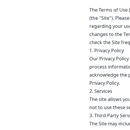
The Terms of Use 
(the "Site"). Plea
regarding your us
changes to the Te
check the Site fre
1. Privacy Policy
Our Privacy Policy 
process informatio
acknowledge the p
Privacy Policy.
2. Services
The site allows y
not to use these se
3. Third Party Serv
The Site may includ