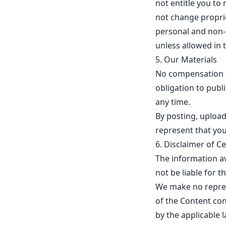
not entitle you to 
not change proprie
personal and non-c
unless allowed in t
5. Our Materials
No compensation sh
obligation to pub
any time.
By posting, upload
represent that you
6. Disclaimer of Cer
The information av
not be liable for t
We make no represen
of the Content con
by the applicable 