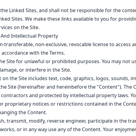
the Linked Sites, and shall not be responsible for the cont
inked Sites. We make these links available to you for providi
rvices on the Site.
 And Intellectual Property
-transferable, non-exclusive, revocable license to access a
n accordance with the Terms.
the Site for unlawful or prohibited purposes. You may not us
amage, or interfere in the Site.
t on the Site includes text, code, graphics, logos, sounds, i
he Site (hereinafter and hereinbefore the "Content"). The C
 contractors and protected by intellectual property laws. Yo
r proprietary notices or restrictions contained in the Cont
hanging the Content.
, transmit, modify, reverse engineer, participate in the tran
e works, or in any way use any of the Content. Your enjoyment