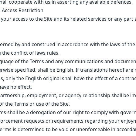
all cooperate with us in asserting any available defences.
 Access Restriction
our access to the Site and its related services or any part 
erned by and construed in accordance with the laws of the 
the conflict of laws rules.
guage of the Terms and any communications and documents
rwise specified, shall be English. If translations hereof are
, only the English original shall have the effect of a contra
have no effect.
partnership, employment, or agency relationship shall be i
of the Terms or use of the Site.
ms shall be a derogation of our right to comply with gover
nforcement requests or requirements regarding your enjoyme
 Terms is determined to be void or unenforceable in accorda