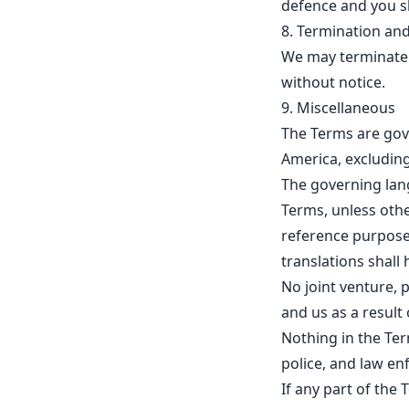
defence and you sh
8. Termination and
We may terminate y
without notice.
9. Miscellaneous
The Terms are gov
America, excluding 
The governing lan
Terms, unless othe
reference purposes
translations shall 
No joint venture, 
and us as a result 
Nothing in the Ter
police, and law e
If any part of the